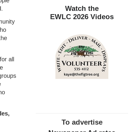
ople
Watch the
d.
EWLC 2026 Videos
munity
who
the
or all
We
 groups
e
no
des,
To advertise
.