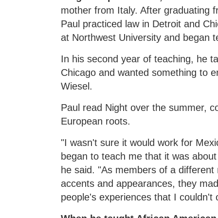
mother from Italy. After graduating 
Paul practiced law in Detroit and C
at Northwest University and began t
In his second year of teaching, he t
Chicago and wanted something to e
Wiesel.
Paul read Night over the summer, con
European roots.
"I wasn't sure it would work for Mex
began to teach me that it was abou
he said. "As members of a different 
accents and appearances, they mad
people's experiences that I couldn't o