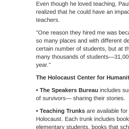
Even though he loved teaching, Pau
realized that he could have an impa
teachers.
"One reason they hired me was beca
so many places and with different d
certain number of students, but at t
many thousands of students—31,000
year."
The Holocaust Center for Humanit
• The Speakers Bureau
includes s
of survivors— sharing their stories.
• Teaching Trunks
are available fo
Holocaust. Each trunk includes book
elementary students, books that sch