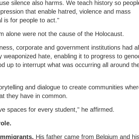
use silence also harms. We teach history so peopl
pression that enable hatred, violence and mass
 is for people to act."
sm alone were not the cause of the Holocaust.
ness, corporate and government institutions had a
y weaponized hate, enabling it to progress to geno
ood up to interrupt what was occurring all around th
torytelling and dialogue to create communities whe
hat they have in common.
ve spaces for every student," he affirmed.
role.
 immigrants.
His father came from Belgium and hi