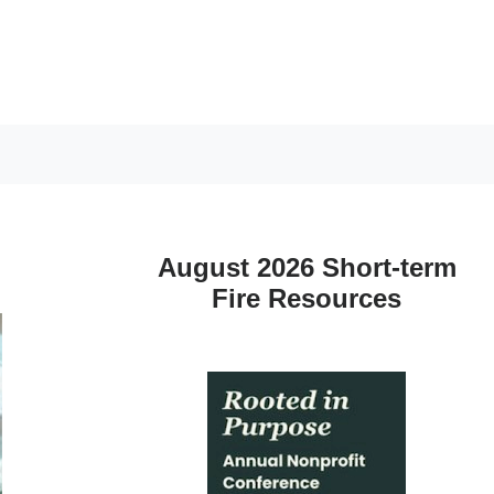
August 2026 Short-term
Fire Resources