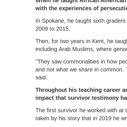
When he taught African American h
with the experiences of persecuti
In Spokane, he taught sixth graders
2009 to 2015.
Then, for two years in Kent, he taug
including Arab Muslims, where gen
"They saw commonalities in how peo
and not what we share in common. They
said.
Throughout his teaching career an
impact that survivor testimony ha
The first survivor he worked with a
taken by his story that in 2019 he 