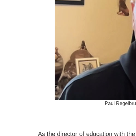
Paul Regelbrug
As the director of education with th