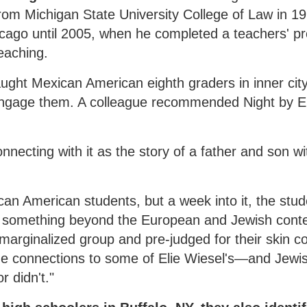
from Michigan State University College of Law in 1
hicago until 2005, when he completed a teachers' 
eaching.
aught Mexican American eighth graders in inner cit
ngage them. A colleague recommended Night by El
necting with it as the story of a father and son wi
ican American students, but a week into it, the stu
t something beyond the European and Jewish conte
marginalized group and pre-judged for their skin co
e connections to some of Elie Wiesel's—and Jewi
r didn't."