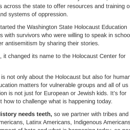
across the state to offer resources and training 
and systems of oppression.
 started the Washington State Holocaust Education
 with survivors who were willing to speak in schoo
 antisemitism by sharing their stories.
 it changed its name to the Holocaust Center for
is not only about the Holocaust but also for human
ation matters for vulnerable groups and all of us
on is not just for European or Jewish kids. It's for
t how to challenge what is happening today.
 History needs teeth,
so we partner with tribes and
 Americans, Latinx Americans, Indigenous American