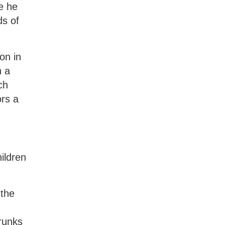
e he
ds of
on in
h a
ch
rs a
ildren
 the
runks