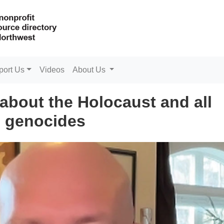
port Us
Videos
About Us
about the Holocaust and all
genocides