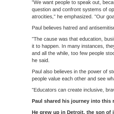
"We want people to speak out, beca
question and confront systems of op
atrocities," he emphasized. "Our goal
Paul believes hatred and antisemiti
"The cause was that education, busi
it to happen. In many instances, the
and all the while, too few people st
he said.
Paul also believes in the power of s
people value each other and see w
"Educators can create inclusive, bra
Paul shared his journey into this 
He grew up in Detroit, the son of