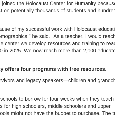
l joined the Holocaust Center for Humanity becaus
ct on potentially thousands of students and hundre
use of my successful work with Holocaust educati
emographics," he said. "As a teacher, I would reac
he center we develop resources and training to rea
 in 2025. We now reach more than 2,000 educato
y offers four programs with free resources.
urvivors and legacy speakers—children and grandch
r schools to borrow for four weeks when they teach
s for high schoolers, middle schoolers and upper
ools might not have the budget to purchase. The t