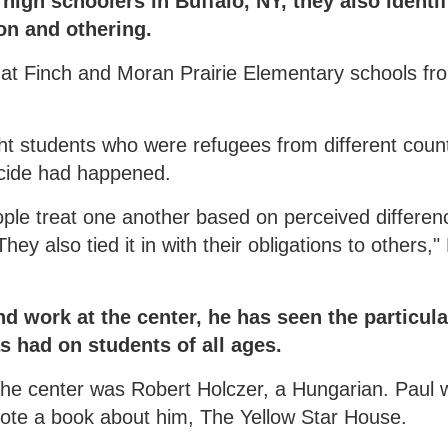
igh schoolers in Buffalo, NY, they also identif
on and othering.
 at Finch and Moran Prairie Elementary schools fr
ht students who were refugees from different count
ocide had happened.
ple treat one another based on perceived differen
 also tied it in with their obligations to others,"
d work at the center, he has seen the particula
s had on students of all ages.
t the center was Robert Holczer, a Hungarian. Paul
wrote a book about him, The Yellow Star House.