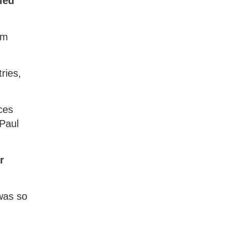
ied
om
ries,
ces
 Paul
r
 was so