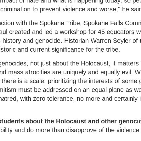
impact of hate and what is happening today, so pe
scrimination to prevent violence and worse," he sai
nction with the Spokane Tribe, Spokane Falls Com
ul created and led a workshop for 45 educators 
 history and genocide. Historian Warren Seyler of 
storic and current significance for the tribe.
enocides, not just about the Holocaust, it matters f
and mass atrocities are uniquely and equally evil. 
there is a scale, prioritizing the interests of some
emitism must be addressed on an equal plane as w
hatred, with zero tolerance, no more and certainly 
students about the Holocaust and other genoci
bility and do more than disapprove of the violence