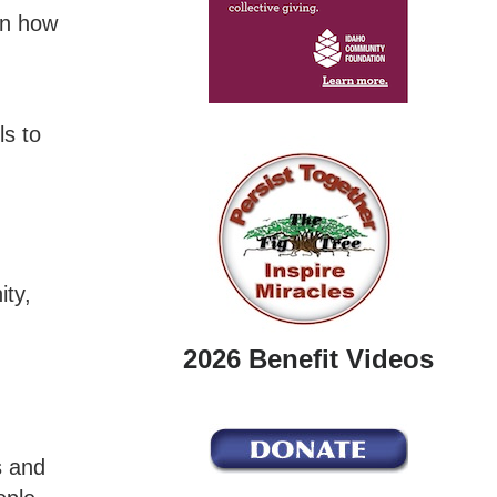
on how
ls to
ity,
2026 Benefit Videos
s and