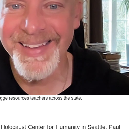
ge resources teachers across the state.
e Holocaust Center for Humanity in Seattle, Paul