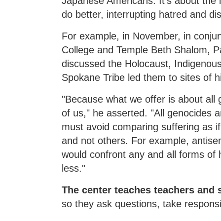
Japanese Americans. It's about the 
do better, interrupting hatred and di
For example, in November, in conju
College and Temple Beth Shalom, Pa
discussed the Holocaust, Indigenous
Spokane Tribe led them to sites of hi
"Because what we offer is about all g
of us," he asserted. "All genocides 
must avoid comparing suffering as if 
and not others. For example, antis
would confront any and all forms of 
less."
The center teaches teachers and 
so they ask questions, take responsi