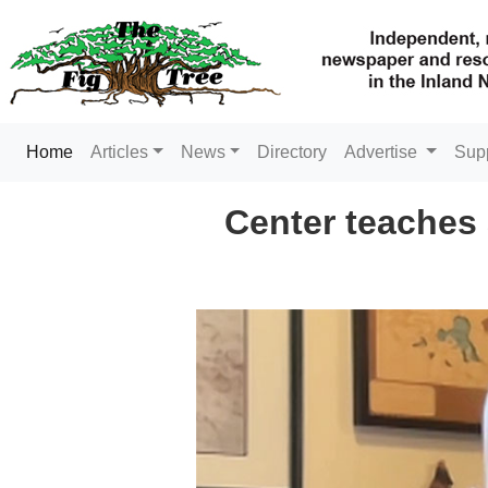
(current)
Home
Articles
News
Directory
Advertise
Sup
Center teaches 