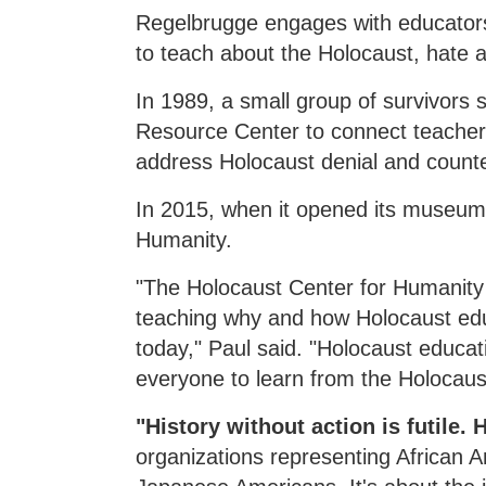
Regelbrugge engages with educators 
to teach about the Holocaust, hate 
In 1989, a small group of survivors
Resource Center to connect teachers
address Holocaust denial and counter
In 2015, when it opened its museum,
Humanity.
"The Holocaust Center for Humanity 
teaching why and how Holocaust educ
today," Paul said. "Holocaust educati
everyone to learn from the Holocaus
"History without action is futile.
organizations representing African