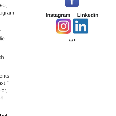
990,
program
Instagram
Linkedin
y
ie
***
th
dents
xt,"
lor,
sh