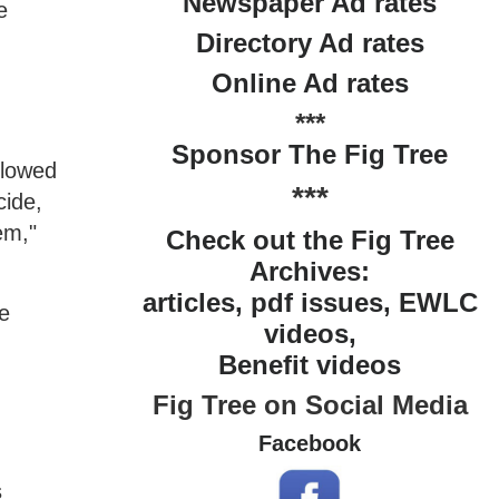
Newspaper Ad rates
e
Directory Ad rates
Online Ad rates
***
Sponsor The Fig Tree
llowed
***
cide,
em,"
Check out the Fig Tree
Archives:
articles, pdf issues, EWLC
re
videos,
Benefit videos
Fig Tree on Social Media
Facebook
s