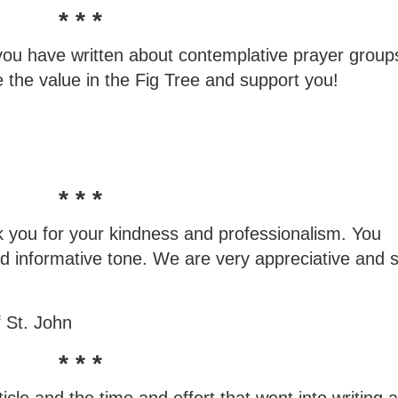
* * *
ou have written about contemplative prayer groups
e the value in the Fig Tree and support you!
* * *
nk you for your kindness and professionalism. You
 and informative tone. We are very appreciative and 
 St. John
* * *