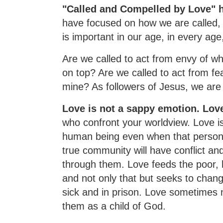
"Called and Compelled by Love" h
have focused on how we are called, 
is important in our age, in every age, 
Are we called to act from envy of wh
on top? Are we called to act from fea
mine? As followers of Jesus, we are c
Love is not a sappy emotion. Love
who confront your worldview. Love is
human being even when that person 
true community will have conflict a
through them. Love feeds the poor, h
and not only that but seeks to chan
sick and in prison. Love sometimes n
them as a child of God.