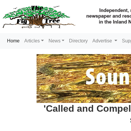
(current)
Home
Articles
News
Directory
Advertise
Sup
'Called and Compel