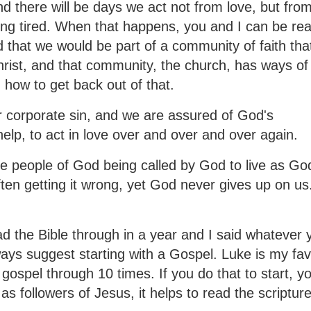
d there will be days we act not from love, but from
ing tired. When that happens, you and I can be rea
 that we would be part of a community of faith tha
Christ, and that community, the church, has ways of
 how to get back out of that.
r corporate sin, and we are assured of God's
help, to act in love over and over and over again.
the people of God being called by God to live as Go
often getting it wrong, yet God never gives up on us
the Bible through in a year and I said whatever 
lways suggest starting with a Gospel. Luke is my fav
gospel through 10 times. If you do that to start, yo
as followers of Jesus, it helps to read the scripture