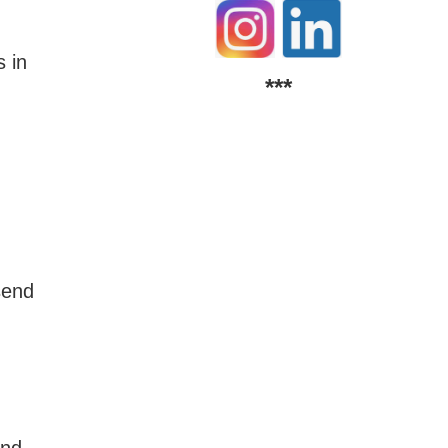
 in
***
send