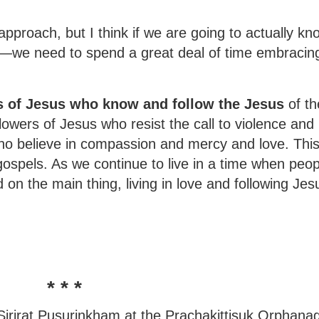
approach, but I think if we are going to actually k
m—we need to spend a great deal of time embracin
s of Jesus who know and follow the Jesus
of th
lowers of Jesus who resist the call to violence and
 who believe in compassion and mercy and love. Thi
gospels. As we continue to live in a time when peop
d on the main thing, living in love and following Jes
* * *
o Sirirat Pusurinkham at the Prachakittisuk Orphana