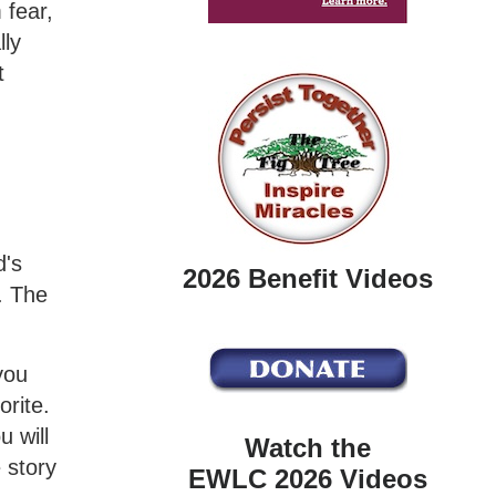
 fear,
lly
t
d's
2026 Benefit Videos
. The
you
orite.
u will
Watch the
 story
EWLC 2026 Videos