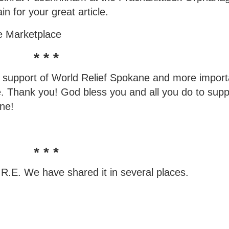
n for your great article.
de Marketplace
* * *
's support of World Relief Spokane and more import
. Thank you! God bless you and all you do to supp
ane!
* * *
.R.E. We have shared it in several places.