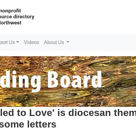
port Us
Videos
About Us
led to Love' is diocesan the
some letters