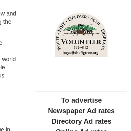
now and
g the
e
s world
le
us
To advertise
Newspaper Ad rates
Directory Ad rates
ge in