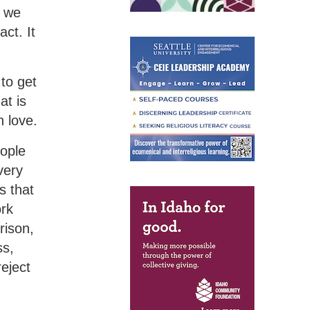
 we
ct. It
 to get
at is
n love.
ople
very
s that
ork
rison,
ss,
eject