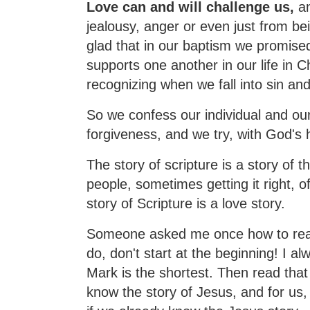
Love can and will challenge us,
an
jealousy, anger or even just from be
glad that in our baptism we promised
supports one another in our life in 
recognizing when we fall into sin and
So we confess our individual and ou
forgiveness, and we try, with God's 
The story of scripture is a story of 
people, sometimes getting it right, 
story of Scripture is a love story.
Someone asked me once how to read 
do, don't start at the beginning! I a
Mark is the shortest. Then read that 
know the story of Jesus, and for us, 