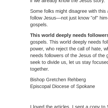
if we already know the Jesus story.
Some folks might disagree with this 
follow Jesus—not just know "of" hi
gospels.
This world deeply needs follower
gospels. This world deeply needs fol
power, who reject the call of hate,
needs followers of the Jesus of the 
seek to divide us, let us stay focuse
together.
Bishop Gretchen Rehberg
Episcopal Diocese of Spokane
I loved the articles. I sent a copy t