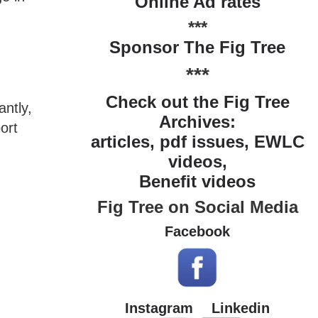
Online Ad rates
***
Sponsor The Fig Tree
***
Check out the Fig Tree
antly,
Archives:
ort
articles, pdf issues, EWLC
videos,
Benefit videos
Fig Tree on Social Media
Facebook
Instagram
Linkedin