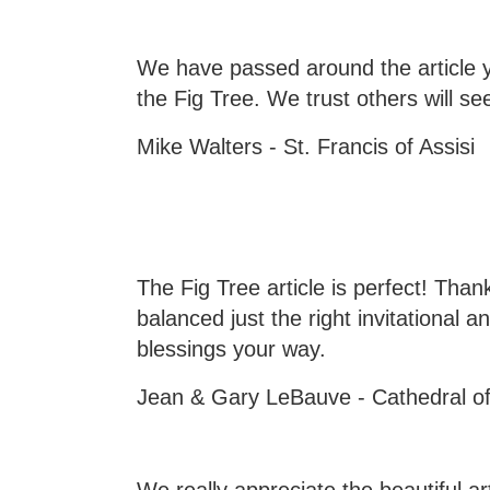
We have passed around the article y
the Fig Tree. We trust others will se
Mike Walters - St. Francis of Assisi
The Fig Tree article is perfect! Tha
balanced just the right invitational
blessings your way.
Jean & Gary LeBauve - Cathedral of