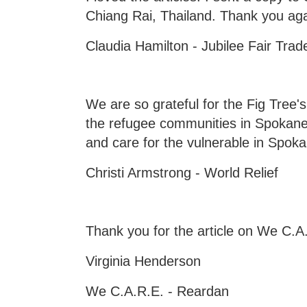
Chiang Rai, Thailand. Thank you agai
Claudia Hamilton - Jubilee Fair Tra
We are so grateful for the Fig Tree
the refugee communities in Spokane
and care for the vulnerable in Spok
Christi Armstrong - World Relief
Thank you for the article on We C.A
Virginia Henderson
We C.A.R.E. - Reardan