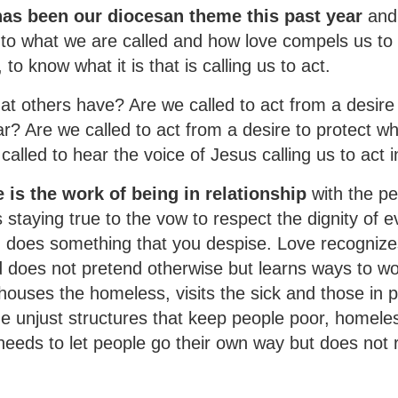
as been our diocesan theme this past year
and
to what we are called and how love compels us to a
to know what it is that is calling us to act.
at others have? Are we called to act from a desire
r? Are we called to act from a desire to protect wh
alled to hear the voice of Jesus calling us to act i
 is the work of being in relationship
with the pe
 staying true to the vow to respect the dignity of e
does something that you despise. Love recognize
nd does not pretend otherwise but learns ways to w
ouses the homeless, visits the sick and those in p
ge unjust structures that keep people poor, homele
eeds to let people go their own way but does not r