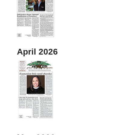
April 2026