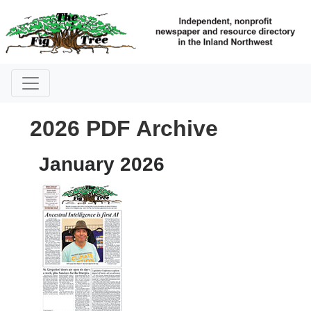
2026 PDF Archive
January 2026