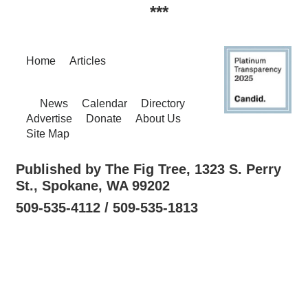
***
Home
Articles
News
Calendar
Directory
Advertise
Donate
About Us
Site Map
Published by The Fig Tree, 1323 S. Perry
St., Spokane, WA 99202
509-535-4112 / 509-535-1813