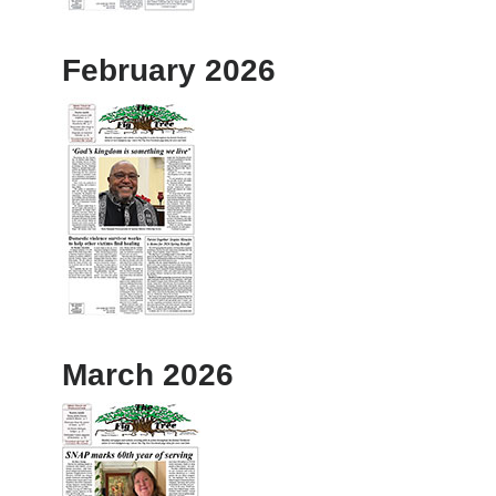
February 2026
March 2026