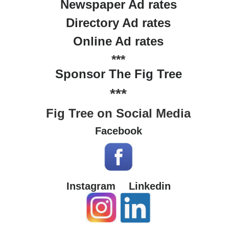
Newspaper Ad rates
Directory Ad rates
Online Ad rates
***
Sponsor The Fig Tree
***
Fig Tree on Social Media
Facebook
Instagram
Linkedin