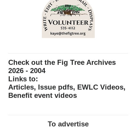
Check out the Fig Tree Archives
2026 - 2004
Links to:
Articles, Issue pdfs, EWLC Videos,
Benefit event videos
To advertise