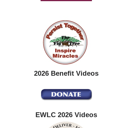
2026 Benefit Videos
EWLC 2026 Videos