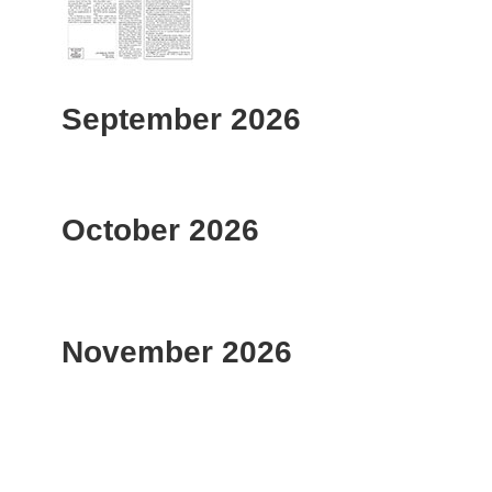
September 2026
October 2026
November 2026