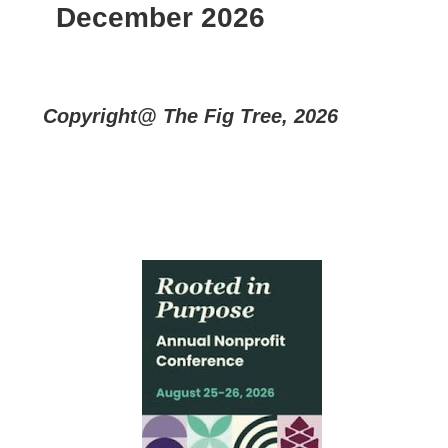
December 2026
Copyright@ The Fig Tree, 2026