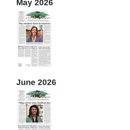
May 2026
June 2026