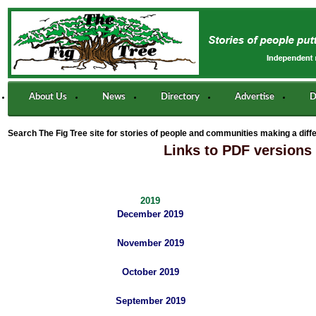
About Us
News
Directory
Advertise
D
Search The Fig Tree site for stories of people and communities making a diff
Links to PDF versions 
2019
December 2019
November 2019
October 2019
September 2019