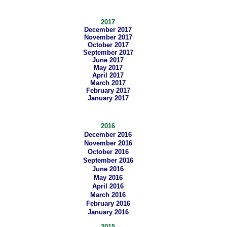
2017
December 2017
November 2017
October 2017
September 2017
June 2017
May 2017
April 2017
March 2017
February 2017
January 2017
2016
December 2016
November 2016
October 2016
September 2016
June 2016
May 2016
April 2016
March 2016
February 2016
January 2016
2015