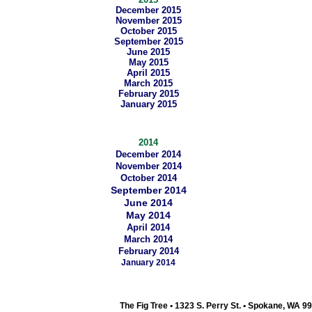
December 2015
November 2015
October 2015
September 2015
June 2015
May 2015
April 2015
March 2015
February 2015
January 2015
2014
December 2014
November 2014
October 2014
September 2014
June 2014
May 2014
April 2014
March 2014
February 2014
January 2014
The Fig Tree • 1323 S. Perry St. • Spokane, WA 9