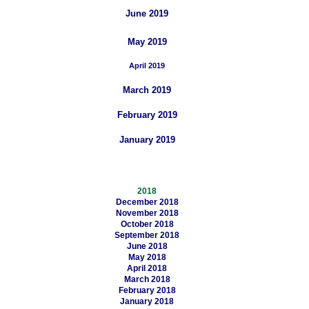
June 2019
May 2019
April 2019
March 2019
February 2019
January 2019
2018
December 2018
November 2018
October 2018
September 2018
June 2018
May 2018
April 2018
March 2018
February 2018
January 2018