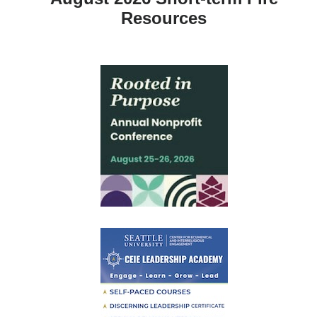
Resources