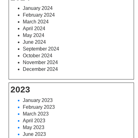
January 2024
February 2024
March 2024
April 2024
May 2024
June 2024
September 2024
October 2024
November 2024
December 2024
2023
January 2023
February 2023
March 2023
April 2023
May 2023
June 2023