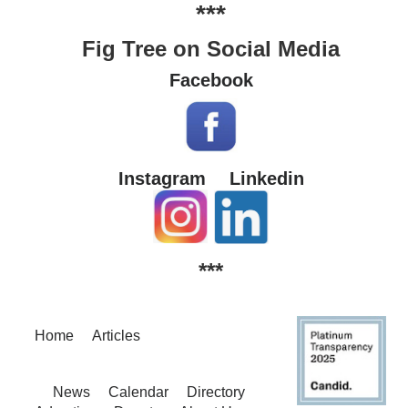
***
Fig Tree on Social Media
Facebook
Instagram
Linkedin
***
Home
Articles
News
Calendar
Directory