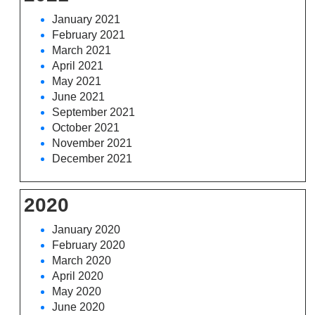
January 2021
February 2021
March 2021
April 2021
May 2021
June 2021
September 2021
October 2021
November 2021
December 2021
2020
January 2020
February 2020
March 2020
April 2020
May 2020
June 2020