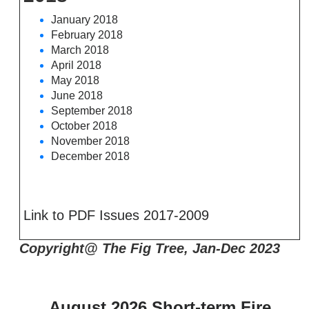
January 2018
February 2018
March 2018
April 2018
May 2018
June 2018
September 2018
October 2018
November 2018
December 2018
Link to PDF Issues 2017-2009
Copyright@ The Fig Tree, Jan-Dec 2023
August 2026 Short-term Fire