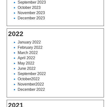
September 2023
October 2023
November 2023
December 2023
2022
January 2022
February 2022
March 2022
April 2022
May 2022
June 2022
September 2022
October2022
November2022
December 2022
2021