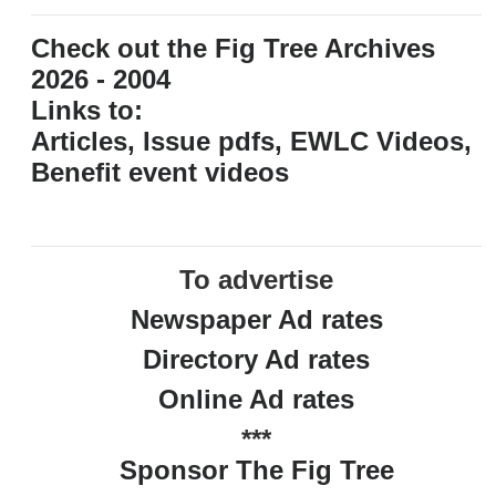
Check out the Fig Tree Archives
2026 - 2004
Links to:
Articles, Issue pdfs, EWLC Videos,
Benefit event videos
To advertise
Newspaper Ad rates
Directory Ad rates
Online Ad rates
***
Sponsor The Fig Tree