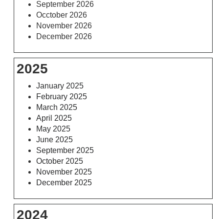
September 2026
Occtober 2026
November 2026
December 2026
2025
January 2025
February 2025
March 2025
April 2025
May 2025
June 2025
September 2025
October 2025
November 2025
December 2025
2024