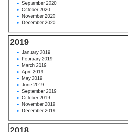
September 2020
October 2020
November 2020
December 2020
2019
January 2019
February 2019
March 2019
April 2019
May 2019
June 2019
September 2019
October 2019
November 2019
December 2019
2018