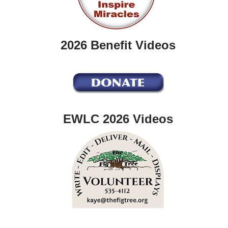
2026 Benefit Videos
EWLC 2026 Videos