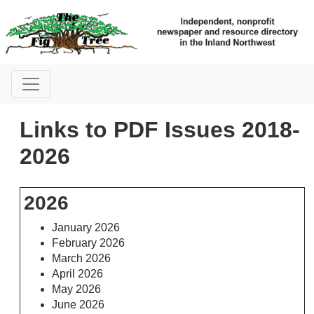
Links to PDF Issues 2018-
2026
2026
January 2026
February 2026
March 2026
April 2026
May 2026
June 2026